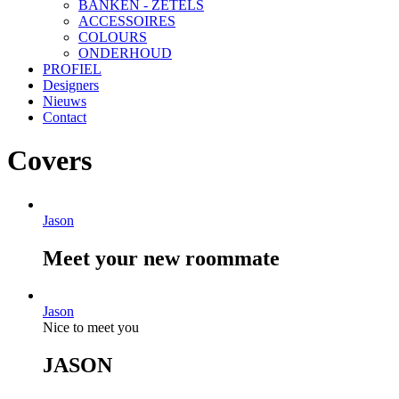
BANKEN - ZETELS
ACCESSOIRES
COLOURS
ONDERHOUD
PROFIEL
Designers
Nieuws
Contact
Covers
Jason
Meet your new roommate
Jason
Nice to meet you
JASON