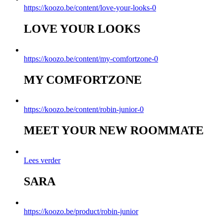
https://koozo.be/content/love-your-looks-0
LOVE YOUR LOOKS
https://koozo.be/content/my-comfortzone-0
MY COMFORTZONE
https://koozo.be/content/robin-junior-0
MEET YOUR NEW ROOMMATE
Lees verder
SARA
https://koozo.be/product/robin-junior