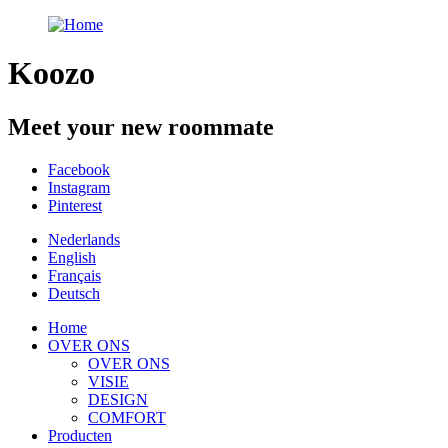
Koozo
Meet your new roommate
Facebook
Instagram
Pinterest
Nederlands
English
Français
Deutsch
Home
OVER ONS
OVER ONS
VISIE
DESIGN
COMFORT
Producten